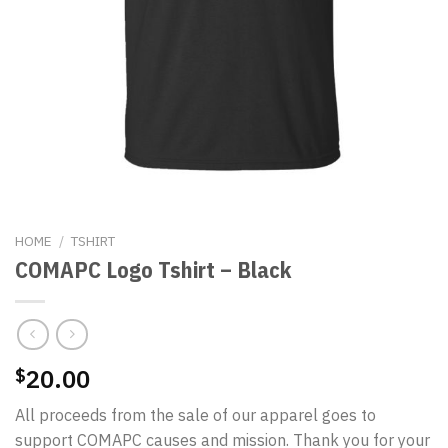
HOME
/
TSHIRT
COMAPC Logo Tshirt – Black
20.00
$
All proceeds from the sale of our apparel goes to
support COMAPC causes and mission. Thank you for your