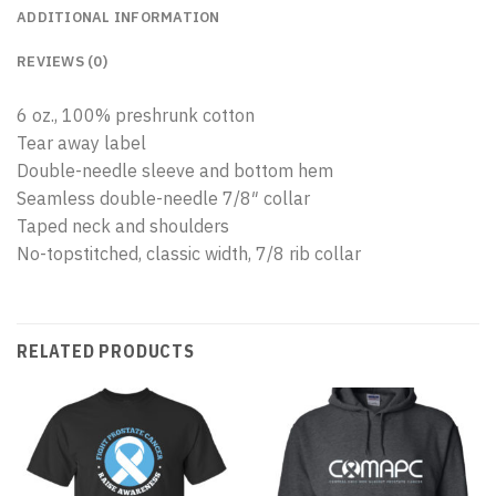
ADDITIONAL INFORMATION
REVIEWS (0)
6 oz., 100% preshrunk cotton
Tear away label
Double-needle sleeve and bottom hem
Seamless double-needle 7/8″ collar
Taped neck and shoulders
No-topstitched, classic width, 7/8 rib collar
RELATED PRODUCTS