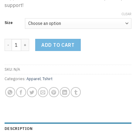
support!
CLEAR
Size
COMAPC Logo Tshirt - Black quantity
ADD TO CART
SKU:
N/A
Categories:
Apparel
,
Tshirt
DESCRIPTION