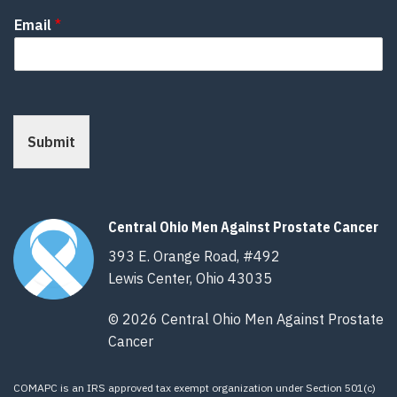
Email
*
Submit
Central Ohio Men Against Prostate Cancer
393 E. Orange Road, #492
Lewis Center, Ohio 43035
© 2026 Central Ohio Men Against Prostate
Cancer
COMAPC is an IRS approved tax exempt organization under Section 501(c)