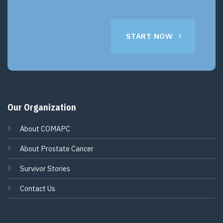
START NOW
Our Organization
About COMAPC
About Prostate Cancer
Survivor Stories
Contact Us