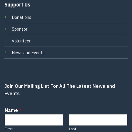
Support Us
Donations
Sponsor
Volunteer
News and Events
Join Our Mailing List For All The Latest News and
Events
Name
*
First
Last