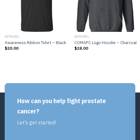
APPAREL
APPAREL
Awareness Ribbon Tshirt – Black
COMAPC Logo Hoodie – Charcoal
$
20.00
$
28.00
How can you help fight prostate
cancer?
Let's get started!