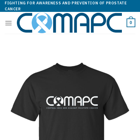
Skip
FIGHTING FOR AWARENESS AND PREVENTION OF PROSTATE
CANCER
to
content
0