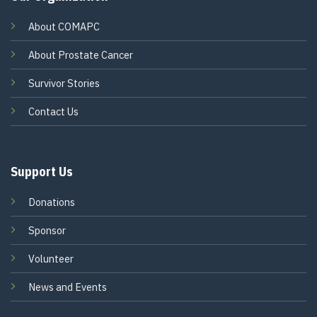
About COMAPC
About Prostate Cancer
Survivor Stories
Contact Us
Support Us
Donations
Sponsor
Volunteer
News and Events