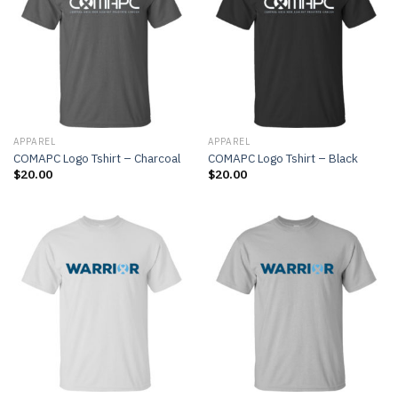
APPAREL
APPAREL
COMAPC Logo Tshirt – Charcoal
COMAPC Logo Tshirt – Black
$
20.00
$
20.00