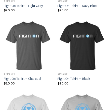
APPAREL
APPAREL
Fight On Tshirt – Light Gray
Fight On Tshirt – Navy Blue
$
20.00
$
20.00
APPAREL
APPAREL
Fight On Tshirt – Charcoal
Fight On Tshirt – Black
$
20.00
$
20.00