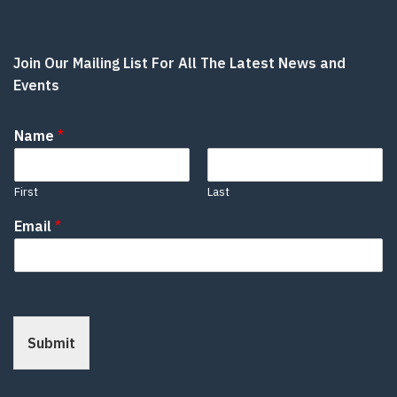
Join Our Mailing List For All The Latest News and
Events
Name
*
First
Last
Email
*
Submit