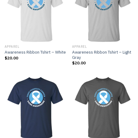
APPAREL
APPAREL
Awareness Ribbon Tshirt – Light
Awareness Ribbon Tshirt – White
Gray
$
20.00
$
20.00