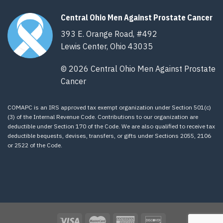
Central Ohio Men Against Prostate Cancer
393 E. Orange Road, #492
Lewis Center, Ohio 43035
© 2026 Central Ohio Men Against Prostate
Cancer
COMAPC is an IRS approved tax exempt organization under Section 501(c)
(3) of the Internal Revenue Code. Contributions to our organization are
deductible under Section 170 of the Code. We are also qualified to receive tax
deductible bequests, devises, transfers, or gifts under Sections 2055, 2106
or 2522 of the Code.