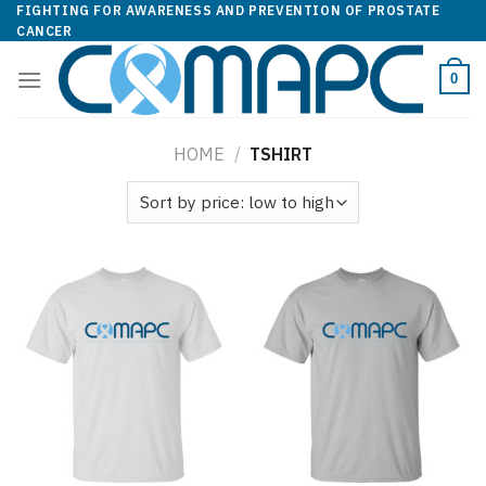
Skip
FIGHTING FOR AWARENESS AND PREVENTION OF PROSTATE
CANCER
to
content
0
HOME
/
TSHIRT