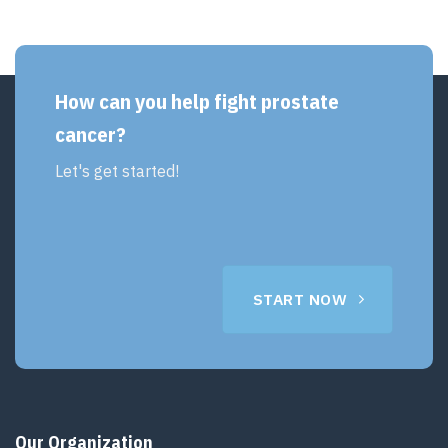
How can you help fight prostate
cancer?
Let's get started!
START NOW
Our Organization