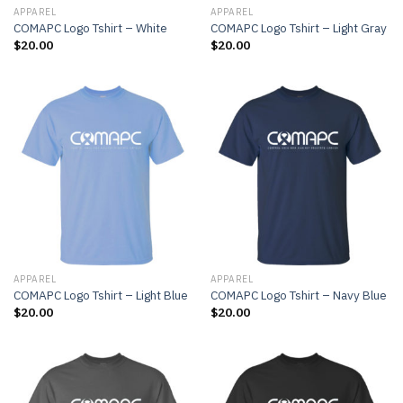
APPAREL
APPAREL
COMAPC Logo Tshirt – White
COMAPC Logo Tshirt – Light Gray
$
20.00
$
20.00
APPAREL
APPAREL
COMAPC Logo Tshirt – Light Blue
COMAPC Logo Tshirt – Navy Blue
$
20.00
$
20.00