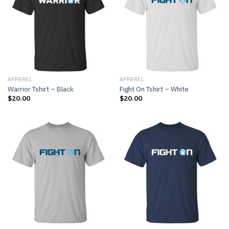
APPAREL
APPAREL
Warrior Tshirt – Black
Fight On Tshirt – White
$
20.00
$
20.00