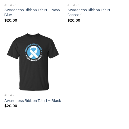
APPAREL
APPAREL
Awareness Ribbon Tshirt – Navy
Awareness Ribbon Tshirt –
Blue
Charcoal
$
20.00
$
20.00
APPAREL
Awareness Ribbon Tshirt – Black
$
20.00