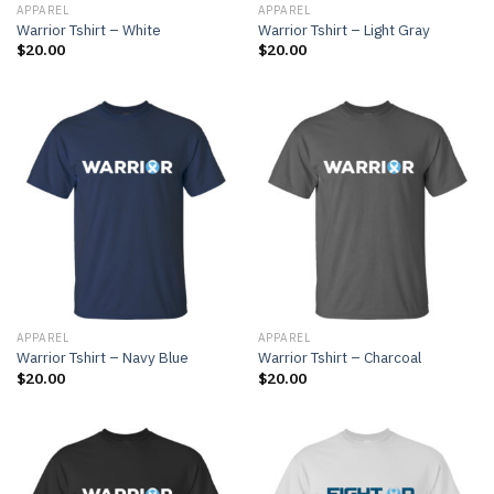
APPAREL
APPAREL
Warrior Tshirt – White
Warrior Tshirt – Light Gray
$
20.00
$
20.00
APPAREL
APPAREL
Warrior Tshirt – Navy Blue
Warrior Tshirt – Charcoal
$
20.00
$
20.00