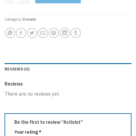
Category:
Donate
REVIEWS (0)
Reviews
There are no reviews yet.
Be the first to review “Activist”
Your rating
*