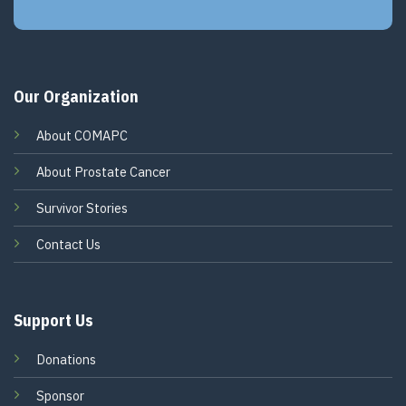
Our Organization
About COMAPC
About Prostate Cancer
Survivor Stories
Contact Us
Support Us
Donations
Sponsor