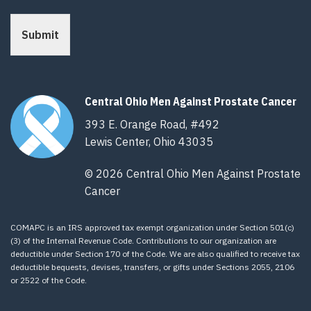
Submit
Central Ohio Men Against Prostate Cancer
393 E. Orange Road, #492
Lewis Center, Ohio 43035
© 2026 Central Ohio Men Against Prostate
Cancer
COMAPC is an IRS approved tax exempt organization under Section 501(c)
(3) of the Internal Revenue Code. Contributions to our organization are
deductible under Section 170 of the Code. We are also qualified to receive tax
deductible bequests, devises, transfers, or gifts under Sections 2055, 2106
or 2522 of the Code.