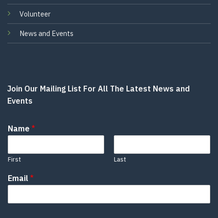
Volunteer
News and Events
Join Our Mailing List For All The Latest News and
Events
Name
*
First
Last
Email
*