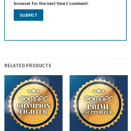
browser for the next time I comment.
RELATED PRODUCTS