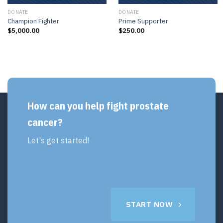
DONATE
DONATE
Champion Fighter
Prime Supporter
$
5,000.00
$
250.00
How can you help fight prostate
cancer?
Let's get started!
START NOW