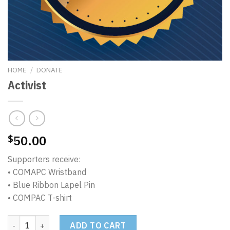
HOME
/
DONATE
Activist
50.00
$
Supporters receive:
• COMAPC Wristband
• Blue Ribbon Lapel Pin
• COMPAC T-shirt
Activist quantity
ADD TO CART