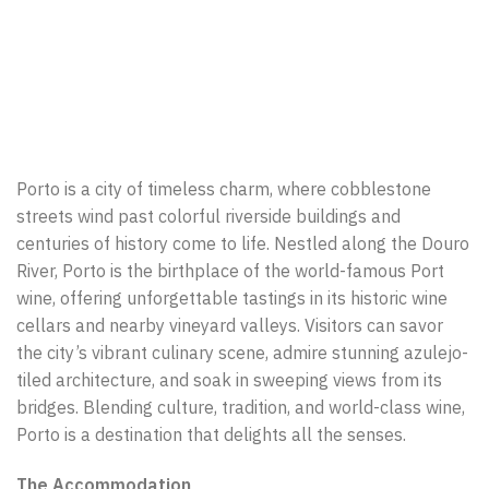
Porto is a city of timeless charm, where cobblestone
streets wind past colorful riverside buildings and
centuries of history come to life. Nestled along the Douro
River, Porto is the birthplace of the world-famous Port
wine, offering unforgettable tastings in its historic wine
cellars and nearby vineyard valleys. Visitors can savor
the city’s vibrant culinary scene, admire stunning azulejo-
tiled architecture, and soak in sweeping views from its
bridges. Blending culture, tradition, and world-class wine,
Porto is a destination that delights all the senses.
The Accommodation