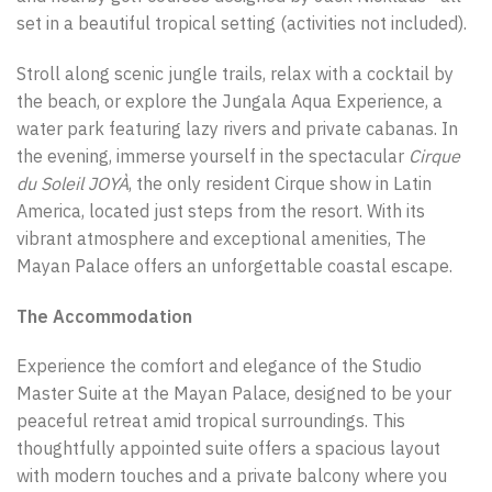
set in a beautiful tropical setting (activities not included).
Stroll along scenic jungle trails, relax with a cocktail by
the beach, or explore the Jungala Aqua Experience, a
water park featuring lazy rivers and private cabanas. In
the evening, immerse yourself in the spectacular
Cirque
du Soleil JOYÀ
, the only resident Cirque show in Latin
America, located just steps from the resort. With its
vibrant atmosphere and exceptional amenities, The
Mayan Palace offers an unforgettable coastal escape.
The Accommodation
Experience the comfort and elegance of the Studio
Master Suite at the Mayan Palace, designed to be your
peaceful retreat amid tropical surroundings. This
thoughtfully appointed suite offers a spacious layout
with modern touches and a private balcony where you