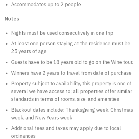
Accommodates up to 2 people
Notes
Nights must be used consecutively in one trip
At least one person staying at the residence must be
25 years of age
Guests have to be 18 years old to go on the Wine tour.
Winners have 2 years to travel from date of purchase
Property subject to availability, this property is one of
several we have access to; all properties offer similar
standards in terms of rooms, size, and amenities
Blackout dates include: Thanksgiving week, Christmas
week, and New Years week
Additional fees and taxes may apply due to local
ordinances