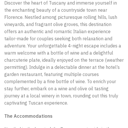
Discover the heart of Tuscany and immerse yourself in
the enchanting beauty of a countryside town near
Florence. Nestled among picturesque rolling hills, lush
vineyards, and fragrant olive groves, this destination
offers an authentic and romantic Italian experience
tailor-made for couples seeking both relaxation and
adventure. Your unforgettable 4-night escape includes a
warm welcome with a bottle of wine and a delightful
charcuterie plate, ideally enjoyed on the terrace (weather
permitting). Indulge in a delectable dinner at the hotel’s
garden restaurant, featuring multiple courses
complemented by a fine bottle of wine. To enrich your
stay further, embark on a wine and olive oil tasting
journey at a local winery in town, rounding out this truly
captivating Tuscan experience.
The Accommodations