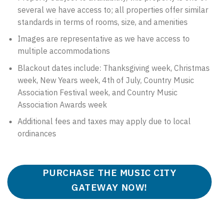
several we have access to; all properties offer similar
standards in terms of rooms, size, and amenities
Images are representative as we have access to
multiple accommodations
Blackout dates include: Thanksgiving week, Christmas
week, New Years week, 4th of July, Country Music
Association Festival week, and Country Music
Association Awards week
Additional fees and taxes may apply due to local
ordinances
PURCHASE THE MUSIC CITY
GATEWAY NOW!