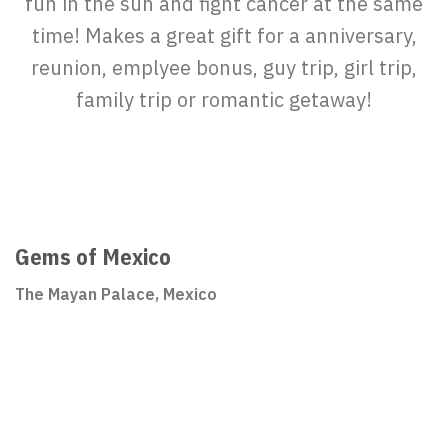
fun in the sun and fight cancer at the same
time! Makes a great gift for a anniversary,
reunion, emplyee bonus, guy trip, girl trip,
family trip or romantic getaway!
Gems of Mexico
The Mayan Palace, Mexico