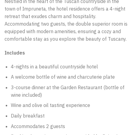
Nestled in the heart of the Tuscan countryside in the
town of Impruneta, the hotel residence offers a 4-night
retreat that exudes charm and hospitality.
Accommodating two guests, the double superior room is
equipped with modern amenities, ensuring a cozy and
comfortable stay as you explore the beauty of Tuscany.
Includes
4-nights in a beautiful countryside hotel
A welcome bottle of wine and charcuterie plate
3-course dinner at the Garden Restaurant (bottle of
wine included)
Wine and olive oil tasting experience
Daily breakfast
Accommodates 2 guests