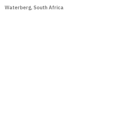
Waterberg, South Africa