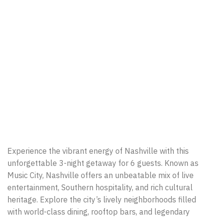
Experience the vibrant energy of Nashville with this
unforgettable 3-night getaway for 6 guests. Known as
Music City, Nashville offers an unbeatable mix of live
entertainment, Southern hospitality, and rich cultural
heritage. Explore the city’s lively neighborhoods filled
with world-class dining, rooftop bars, and legendary