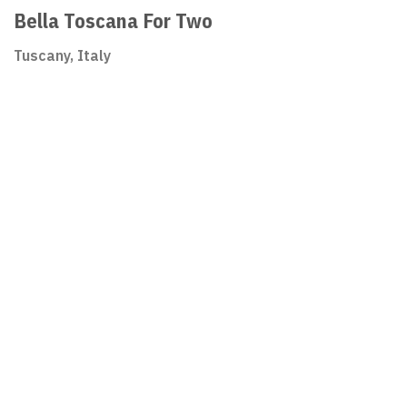
Bella Toscana For Two
Tuscany, Italy