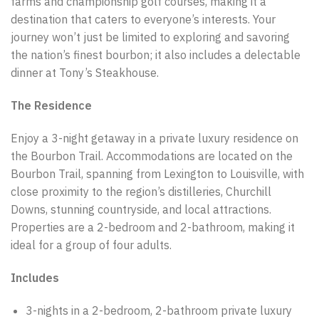
farms and championship golf courses, making it a
destination that caters to everyone’s interests. Your
journey won’t just be limited to exploring and savoring
the nation’s finest bourbon; it also includes a delectable
dinner at Tony’s Steakhouse.
The Residence
Enjoy a 3-night getaway in a private luxury residence on
the Bourbon Trail. Accommodations are located on the
Bourbon Trail, spanning from Lexington to Louisville, with
close proximity to the region’s distilleries, Churchill
Downs, stunning countryside, and local attractions.
Properties are a 2-bedroom and 2-bathroom, making it
ideal for a group of four adults.
Includes
3-nights in a 2-bedroom, 2-bathroom private luxury