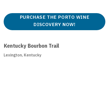
PURCHASE THE PORTO WINE
DISCOVERY NOW!
Kentucky Bourbon Trail
Lexington, Kentucky