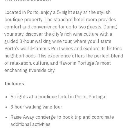
Located in Porto, enjoy a 5-night stay at the stylish
boutique property. The standard hotel room provides
comfort and convenience for up to two guests. During
your stay, discover the city’s rich wine culture with a
guided 3-hour walking wine tour, where you’ll taste
Porto’s world-famous Port wines and explore its historic
neighborhoods. This experience offers the perfect blend
of relaxation, culture, and flavor in Portugal’s most
enchanting riverside city.
Includes
5-nights at a boutique hotel in Porto, Portugal
3 hour walking wine tour
Raise Away concierge to book trip and coordinate
additional activities