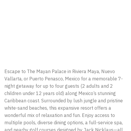
Escape to The Mayan Palace in Riviera Maya, Nuevo
Vallarta, or Puerto Penasco, Mexico for a memorable 7-
night getaway for up to four guests (2 adults and 2
children under 12 years old) along Mexico’s stunning
Caribbean coast. Surrounded by lush jungle and pristine
white-sand beaches, this expansive resort offers a
wonderful mix of relaxation and fun. Enjoy access to
multiple pools, diverse dining options, a full-service spa,
and nearby golf courses designed by Jack Nicklaus—all