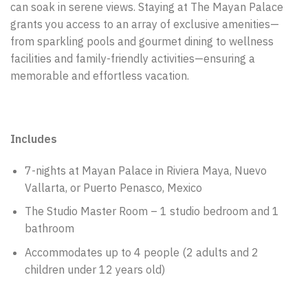
can soak in serene views. Staying at The Mayan Palace
grants you access to an array of exclusive amenities—
from sparkling pools and gourmet dining to wellness
facilities and family-friendly activities—ensuring a
memorable and effortless vacation.
Includes
7-nights at Mayan Palace in Riviera Maya, Nuevo
Vallarta, or Puerto Penasco, Mexico
The Studio Master Room – 1 studio bedroom and 1
bathroom
Accommodates up to 4 people (2 adults and 2
children under 12 years old)