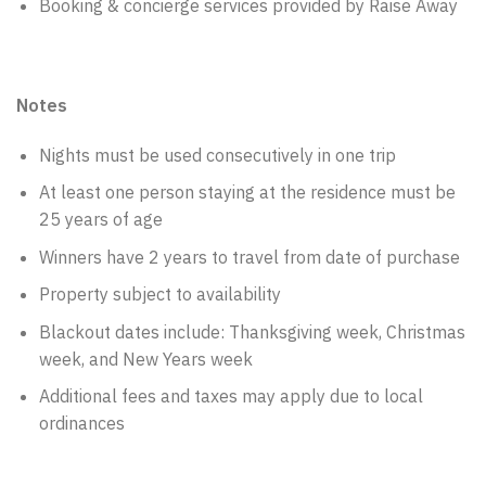
Booking & concierge services provided by Raise Away
Notes
Nights must be used consecutively in one trip
At least one person staying at the residence must be
25 years of age
Winners have 2 years to travel from date of purchase
Property subject to availability
Blackout dates include: Thanksgiving week, Christmas
week, and New Years week
Additional fees and taxes may apply due to local
ordinances