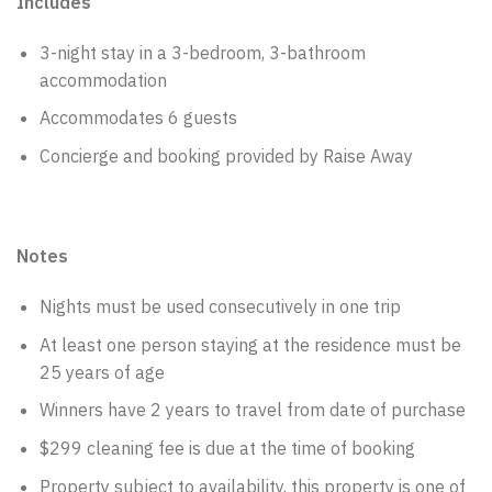
Includes
3-night stay in a 3-bedroom, 3-bathroom
accommodation
Accommodates 6 guests
Concierge and booking provided by Raise Away
Notes
Nights must be used consecutively in one trip
At least one person staying at the residence must be
25 years of age
Winners have 2 years to travel from date of purchase
$299 cleaning fee is due at the time of booking
Property subject to availability, this property is one of