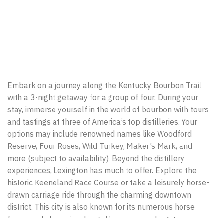
Embark on a journey along the Kentucky Bourbon Trail
with a 3-night getaway for a group of four. During your
stay, immerse yourself in the world of bourbon with tours
and tastings at three of America’s top distilleries. Your
options may include renowned names like Woodford
Reserve, Four Roses, Wild Turkey, Maker’s Mark, and
more (subject to availability). Beyond the distillery
experiences, Lexington has much to offer. Explore the
historic Keeneland Race Course or take a leisurely horse-
drawn carriage ride through the charming downtown
district. This city is also known for its numerous horse