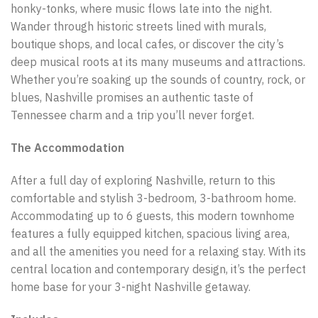
honky-tonks, where music flows late into the night.
Wander through historic streets lined with murals,
boutique shops, and local cafes, or discover the city’s
deep musical roots at its many museums and attractions.
Whether you’re soaking up the sounds of country, rock, or
blues, Nashville promises an authentic taste of
Tennessee charm and a trip you’ll never forget.
The Accommodation
After a full day of exploring Nashville, return to this
comfortable and stylish 3-bedroom, 3-bathroom home.
Accommodating up to 6 guests, this modern townhome
features a fully equipped kitchen, spacious living area,
and all the amenities you need for a relaxing stay. With its
central location and contemporary design, it’s the perfect
home base for your 3-night Nashville getaway.