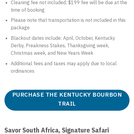
Cleaning fee not included; $199 fee will be due at the
time of booking
Please note that transportation is not included in this
package
Blackout dates include: April, October, Kentucky
Derby, Preakness Stakes, Thanksgiving week,
Christmas week, and New Years Week
Additional fees and taxes may apply due to local
ordinances
PURCHASE THE KENTUCKY BOURBON
TRAIL
Savor South Africa, Signature Safari