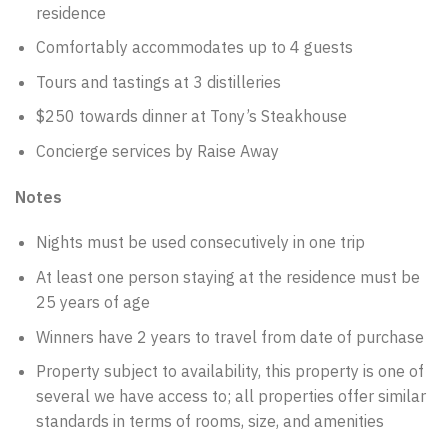
residence
Comfortably accommodates up to 4 guests
Tours and tastings at 3 distilleries
$250 towards dinner at Tony’s Steakhouse
Concierge services by Raise Away
Notes
Nights must be used consecutively in one trip
At least one person staying at the residence must be
25 years of age
Winners have 2 years to travel from date of purchase
Property subject to availability, this property is one of
several we have access to; all properties offer similar
standards in terms of rooms, size, and amenities