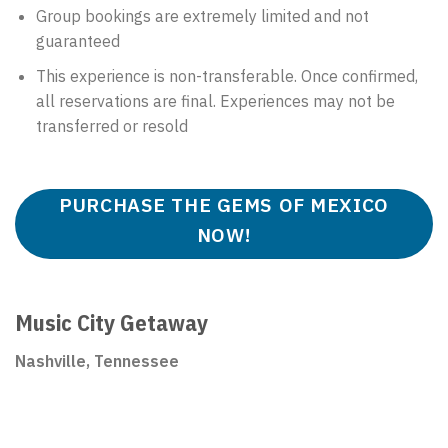
Group bookings are extremely limited and not
guaranteed
This experience is non-transferable. Once confirmed,
all reservations are final. Experiences may not be
transferred or resold
PURCHASE THE GEMS OF MEXICO
NOW!
Music City Getaway
Nashville, Tennessee