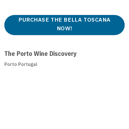
PURCHASE THE BELLA TOSCANA
NOW!
The Porto Wine Discovery
Porto Portugal