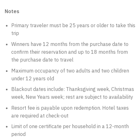
Notes
Primary traveler must be 25 years or older to take this
trip
Winners have 12 months from the purchase date to
confirm their reservation and up to 18 months from
the purchase date to travel
Maximum occupancy of two adults and two children
under 12 years old
Blackout dates include: Thanksgiving week, Christmas
week, New Years week; rest are subject to availability
Resort fee is payable upon redemption. Hotel taxes
are required at check-out
Limit of one certificate per household in a 12-month
period