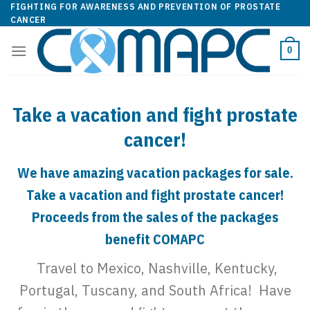
Skip
FIGHTING FOR AWARENESS AND PREVENTION OF PROSTATE
CANCER
to
content
0
Take a vacation and fight prostate
cancer!
We have amazing vacation packages for sale.
Take a vacation and fight prostate cancer!
Proceeds from the sales of the packages
benefit COMAPC
Travel to Mexico, Nashville, Kentucky,
Portugal, Tuscany, and South Africa! Have