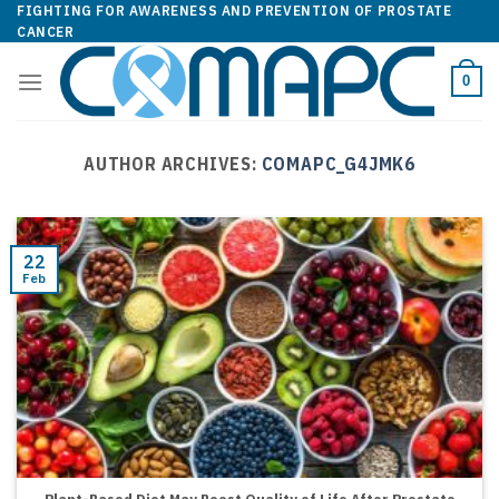
Skip
FIGHTING FOR AWARENESS AND PREVENTION OF PROSTATE
CANCER
to
content
0
AUTHOR ARCHIVES:
COMAPC_G4JMK6
22
Feb
Plant-Based Diet May Boost Quality of Life After Prostate