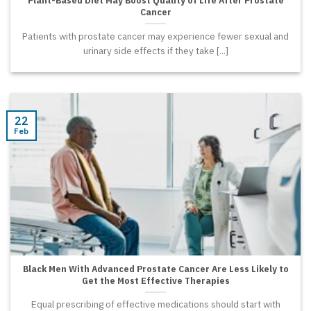
Cancer
Patients with prostate cancer may experience fewer sexual and
urinary side effects if they take [...]
22
Feb
Black Men With Advanced Prostate Cancer Are Less Likely to
Get the Most Effective Therapies
Equal prescribing of effective medications should start with