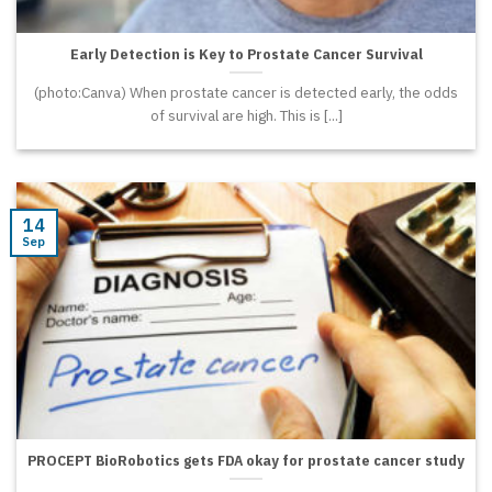
Early Detection is Key to Prostate Cancer Survival
(photo:Canva) When prostate cancer is detected early, the odds
of survival are high. This is [...]
14
Sep
PROCEPT BioRobotics gets FDA okay for prostate cancer study