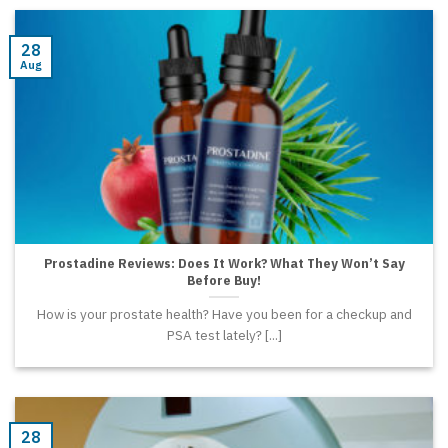
28
Aug
Prostadine Reviews: Does It Work? What They Won’t Say
Before Buy!
How is your prostate health? Have you been for a checkup and
PSA test lately? [...]
28