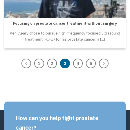
Focusing on prostate cancer treatment without surgery
Ken Cleary chose to pursue high-frequency focused ultrasound
treatment (HIFU) for his prostate cancer, a [...]
1
2
3
4
5
How can you help fight prostate
cancer?