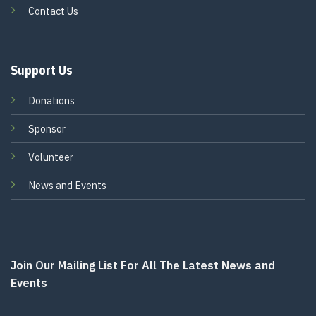
Contact Us
Support Us
Donations
Sponsor
Volunteer
News and Events
Join Our Mailing List For All The Latest News and
Events