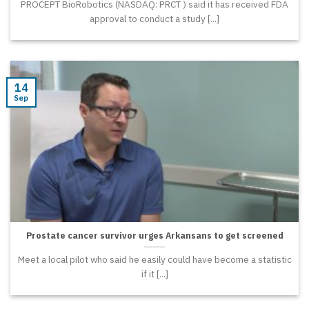
PROCEPT BioRobotics (NASDAQ: PRCT ) said it has received FDA
approval to conduct a study [...]
14
Sep
Prostate cancer survivor urges Arkansans to get screened
Meet a local pilot who said he easily could have become a statistic
if it [...]