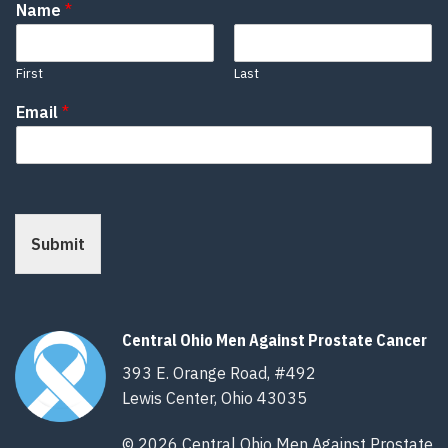
Name
*
First
Last
Email
*
Submit
Central Ohio Men Against Prostate Cancer
393 E. Orange Road, #492
Lewis Center, Ohio 43035
© 2026 Central Ohio Men Against Prostate