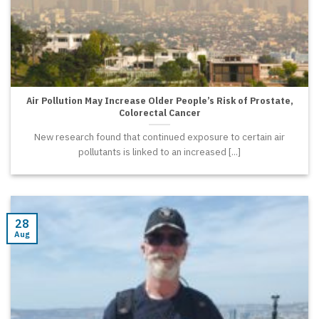
Air Pollution May Increase Older People’s Risk of Prostate,
Colorectal Cancer
New research found that continued exposure to certain air
pollutants is linked to an increased [...]
28
Aug