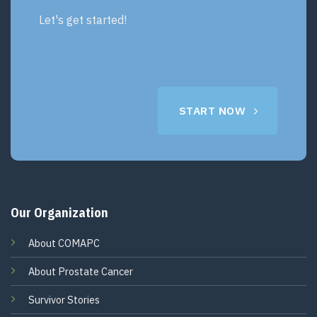
Let's get started!
START NOW
Our Organization
About COMAPC
About Prostate Cancer
Survivor Stories