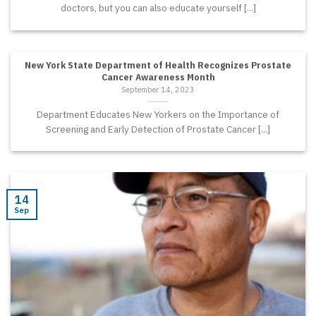
doctors, but you can also educate yourself [...]
New York State Department of Health Recognizes Prostate
Cancer Awareness Month
September 14, 2023
Department Educates New Yorkers on the Importance of
Screening and Early Detection of Prostate Cancer [...]
14
Sep