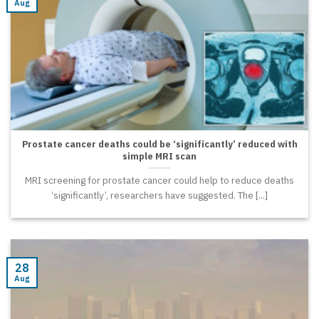
Aug
Prostate cancer deaths could be ‘significantly’ reduced with
simple MRI scan
MRI screening for prostate cancer could help to reduce deaths
‘significantly’, researchers have suggested. The [...]
28
Aug